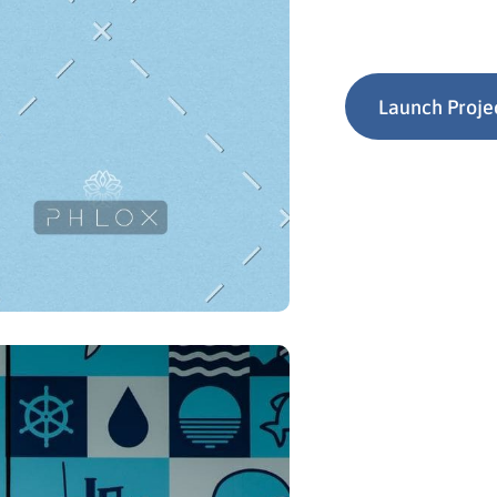
Launch Proje