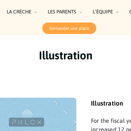
LA CRÈCHE
LES PARENTS
L’ÉQUIPE
Demander une place
Illustration
Illustration
For the fiscal
increased 12 pe