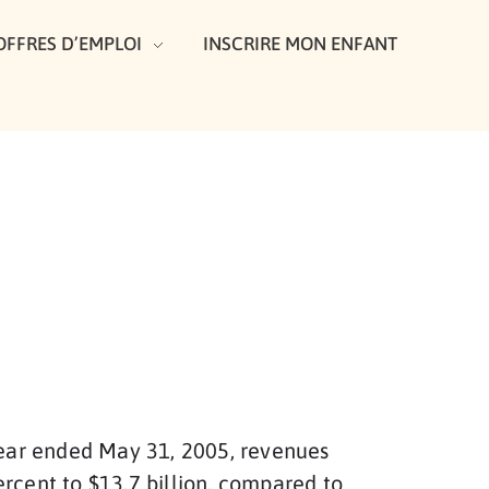
OFFRES D’EMPLOI
INSCRIRE MON ENFANT
 year ended May 31, 2005, revenues
rcent to $13.7 billion, compared to