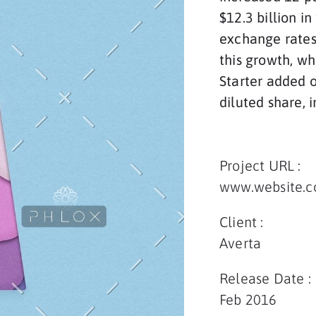
$12.3 billion i
exchange rates
this growth, wh
Starter added o
diluted share, 
Project URL :
www.website.
Client :
Averta
Release Date :
Feb 2016