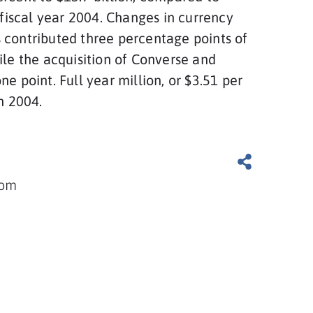
n fiscal year 2004. Changes in currency
 contributed three percentage points of
ile the acquisition of Converse and
ne point. Full year million, or $3.51 per
in 2004.
com